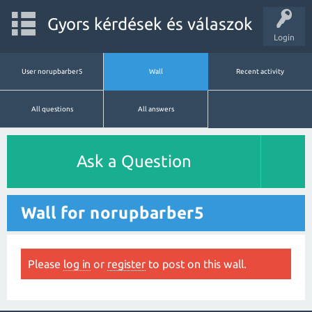
Gyors kérdések és válaszok
Login
User norupbarber5
Wall
Recent activity
All questions
All answers
Ask a Question
Wall for norupbarber5
Please
log in
or
register
to post on this wall.