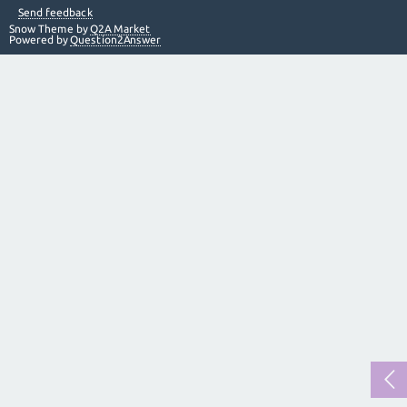
Send feedback
Snow Theme by
Q2A Market
Powered by
Question2Answer