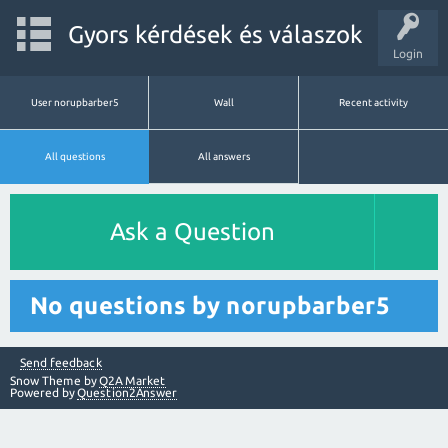
Gyors kérdések és válaszok
Login
User norupbarber5
Wall
Recent activity
All questions
All answers
Ask a Question
No questions by norupbarber5
Send feedback
Snow Theme by
Q2A Market
Powered by
Question2Answer