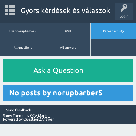
Gyors kérdések és válaszok
Login
User norupbarber5
Wall
Recent activity
All questions
All answers
Ask a Question
No posts by norupbarber5
Send feedback
Snow Theme by
Q2A Market
Powered by
Question2Answer