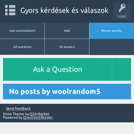
Gyors kérdések és válaszok
Login
User woolrandom5
Wall
Recent activity
All questions
All answers
Ask a Question
No posts by woolrandom5
Send feedback
Snow Theme by
Q2A Market
Powered by
Question2Answer