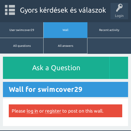
Gyors kérdések és válaszok
Login
User swimcover29
Wall
Recent activity
All questions
All answers
Ask a Question
Wall for swimcover29
Please
log in
or
register
to post on this wall.