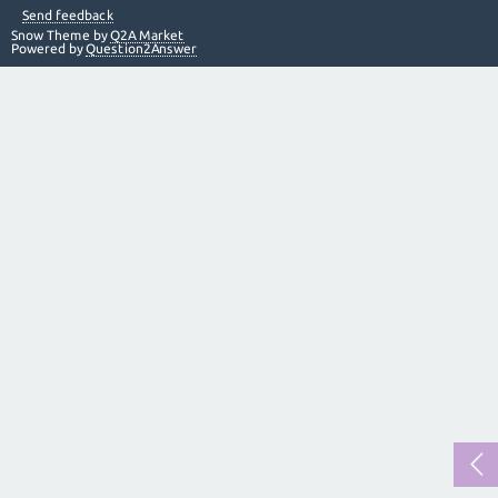
Send feedback
Snow Theme by
Q2A Market
Powered by
Question2Answer