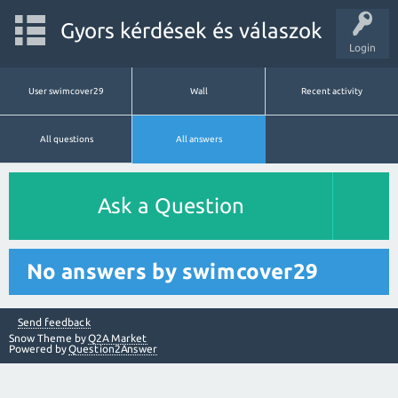
Gyors kérdések és válaszok
Login
User swimcover29
Wall
Recent activity
All questions
All answers
Ask a Question
No answers by swimcover29
Send feedback
Snow Theme by
Q2A Market
Powered by
Question2Answer