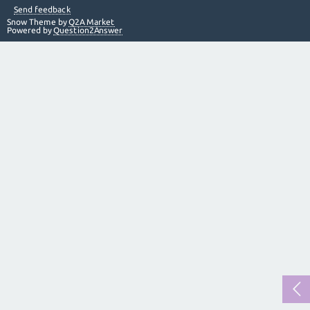
Send feedback
Snow Theme by
Q2A Market
Powered by
Question2Answer