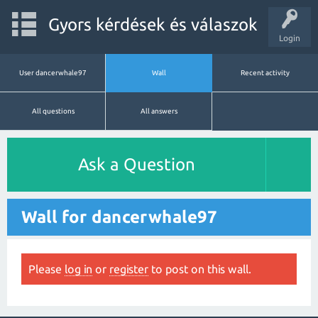
Gyors kérdések és válaszok
Login
User dancerwhale97
Wall
Recent activity
All questions
All answers
Ask a Question
Wall for dancerwhale97
Please
log in
or
register
to post on this wall.