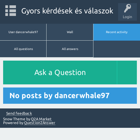
Gyors kérdések és válaszok
Login
User dancerwhale97
Wall
Recent activity
All questions
All answers
Ask a Question
No posts by dancerwhale97
Send feedback
Snow Theme by
Q2A Market
Powered by
Question2Answer