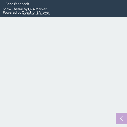
Send feedback
Snow Theme by
Q2A Market
Powered by
Question2Answer