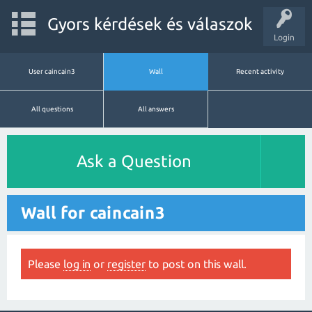
Gyors kérdések és válaszok
Login
User caincain3
Wall
Recent activity
All questions
All answers
Ask a Question
Wall for caincain3
Please
log in
or
register
to post on this wall.