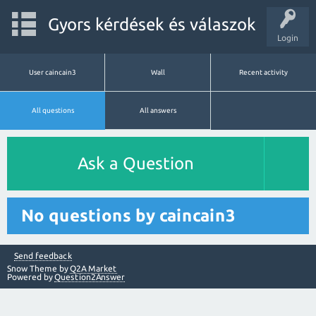
Gyors kérdések és válaszok
Login
User caincain3
Wall
Recent activity
All questions
All answers
Ask a Question
No questions by caincain3
Send feedback
Snow Theme by
Q2A Market
Powered by
Question2Answer