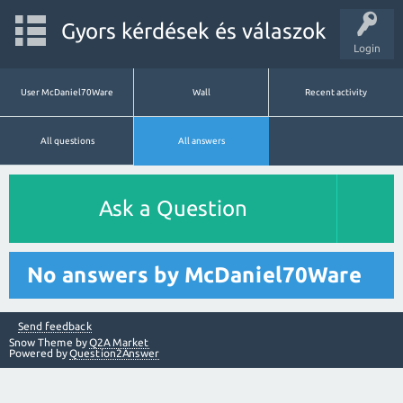
Gyors kérdések és válaszok
Login
User McDaniel70Ware
Wall
Recent activity
All questions
All answers
Ask a Question
No answers by McDaniel70Ware
Send feedback
Snow Theme by
Q2A Market
Powered by
Question2Answer