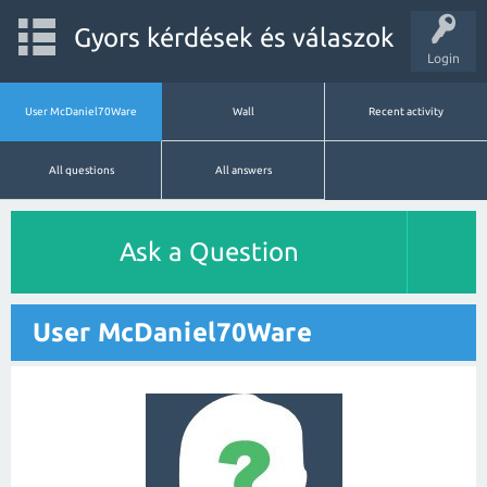
Gyors kérdések és válaszok
Login
User McDaniel70Ware
Wall
Recent activity
All questions
All answers
Ask a Question
User McDaniel70Ware