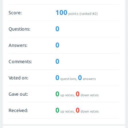
100
Score:
points (ranked #
2
)
0
Questions:
0
Answers:
0
Comments:
0
0
Voted on:
questions,
answers
0
0
Gave out:
up votes,
down votes
0
0
Received:
up votes,
down votes