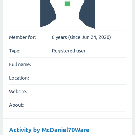
Member for:
6 years (since Jun 24, 2020)
Type:
Registered user
Full name:
Location:
Website:
About:
Activity by McDaniel70Ware