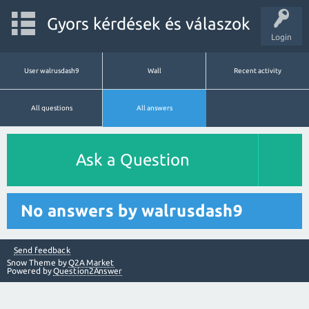
Gyors kérdések és válaszok
Login
User walrusdash9
Wall
Recent activity
All questions
All answers
Ask a Question
No answers by walrusdash9
Send feedback
Snow Theme by
Q2A Market
Powered by
Question2Answer