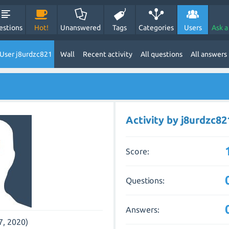
estions
Hot!
Unanswered
Tags
Categories
Users
Ask a
User j8urdzc821
Wall
Recent activity
All questions
All answers
Activity by j8urdzc82
Score:
Questions:
Answers:
7, 2020)