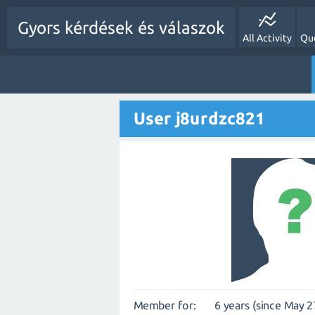
Gyors kérdések és válaszok
All Activity
Qu
User j8urdzc821
Member for:
6 years (since May 2