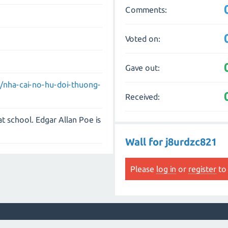
Comments:
Voted on:
Gave out:
om/nha-cai-no-hu-doi-thuong-
Received:
 at school. Edgar Allan Poe is
Wall for j8urdzc821
Please
log in
or
register
to 