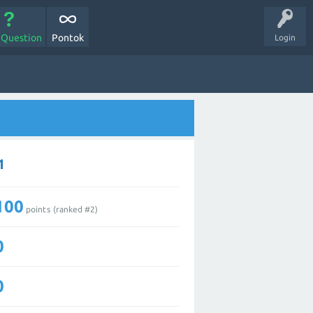
 Question
Pontok
Login
1
100
points (ranked #
2
)
0
0