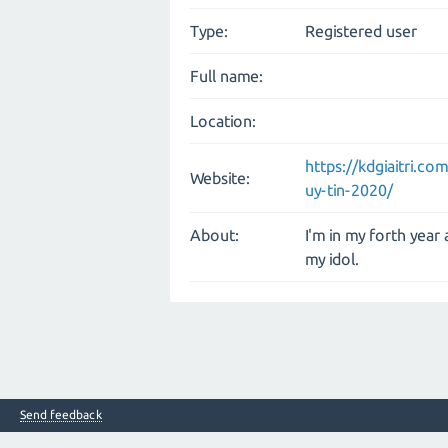
Type:
Registered user
Full name:
Location:
https://kdgiaitri.c
Website:
uy-tin-2020/
About:
I'm in my forth year
my idol.
Send feedback