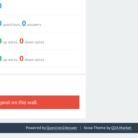
0
0
0
questions,
answers
0
0
up votes,
down votes
0
0
up votes,
down votes
post on this wall.
Powered by
Question2Answer
Snow Theme by
Q2A Market