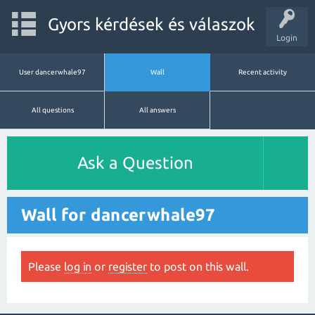
Gyors kérdések és válaszok
Login
User dancerwhale97
Wall
Recent activity
All questions
All answers
Ask a Question
Wall for dancerwhale97
Please
log in
or
register
to post on this wall.