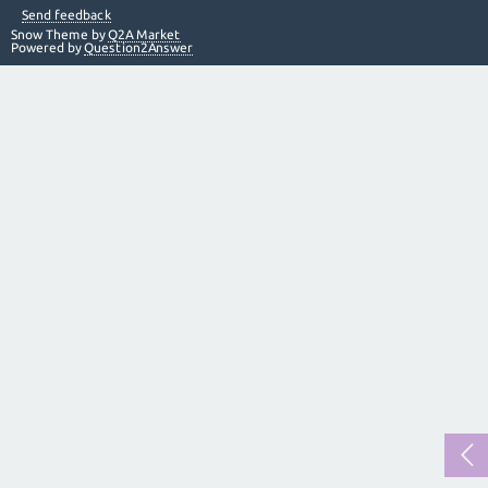
Send feedback
Snow Theme by
Q2A Market
Powered by
Question2Answer