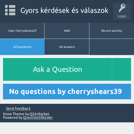
Gyors kérdések és válaszok
Login
User cherryshears39
Wall
Recent activity
All questions
All answers
Ask a Question
No questions by cherryshears39
Send feedback
Snow Theme by
Q2A Market
Powered by
Question2Answer