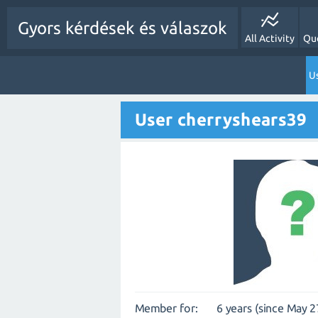
Gyors kérdések és válaszok
All Activity
Qu
Us
User cherryshears39
Member for:
6 years (since May 2