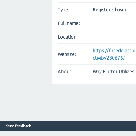
Type:
Registered user
Full name:
Location:
https://fusedglass
Website:
ctivity/280676/
About:
Why Flutter Utilizes
Send feedback