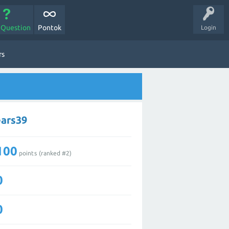
 Question
Pontok
Login
rs
ears39
100
points (ranked #
2
)
0
0