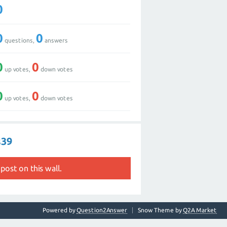
0
0
0
questions,
answers
0
0
up votes,
down votes
0
0
up votes,
down votes
s39
post on this wall.
Powered by
Question2Answer
Snow Theme by
Q2A Market