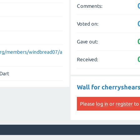
Comments:
Voted on:
Gave out:
.org/members/windbread07/a
Received:
 Dart
Wall for cherryshear
Please
log in
or
register
to 