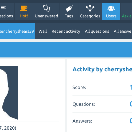
estions
Hot!
Unanswered
Tags
Categories
Users
Ask a
er cherryshears39
Wall
Recent activity
All questions
All answe
Activity by cherrysh
Score:
Questions:
Answers:
7, 2020)