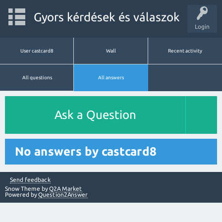
Gyors kérdések és válaszok
Login
User castcard8
Wall
Recent activity
All questions
All answers
Ask a Question
No answers by castcard8
Send feedback
Snow Theme by
Q2A Market
Powered by
Question2Answer