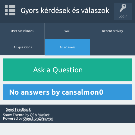
Gyors kérdések és válaszok
Login
User cansalmon0
Wall
Recent activity
All questions
All answers
Ask a Question
No answers by cansalmon0
Send feedback
Snow Theme by
Q2A Market
Powered by
Question2Answer