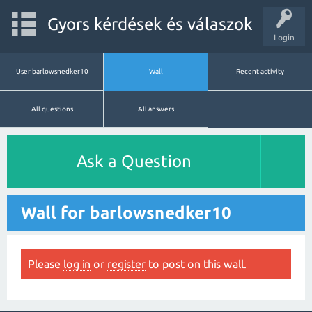
Gyors kérdések és válaszok
Login
User barlowsnedker10
Wall
Recent activity
All questions
All answers
Ask a Question
Wall for barlowsnedker10
Please
log in
or
register
to post on this wall.