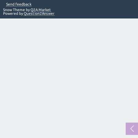
Send feedback
Snow Theme by
Q2A Market
Powered by
Question2Answer