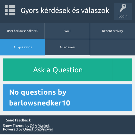
Gyors kérdések és válaszok
Login
User barlowsnedker10
Wall
Recent activity
All questions
All answers
Ask a Question
No questions by
barlowsnedker10
Send feedback
Snow Theme by
Q2A Market
Powered by
Question2Answer