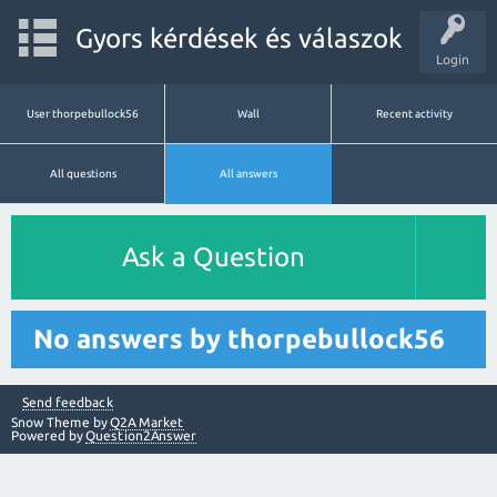
Gyors kérdések és válaszok
Login
User thorpebullock56
Wall
Recent activity
All questions
All answers
Ask a Question
No answers by thorpebullock56
Send feedback
Snow Theme by
Q2A Market
Powered by
Question2Answer