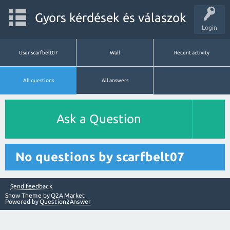
Gyors kérdések és válaszok
Login
User scarfbelt07
Wall
Recent activity
All questions
All answers
Ask a Question
No questions by scarfbelt07
Send feedback
Snow Theme by
Q2A Market
Powered by
Question2Answer