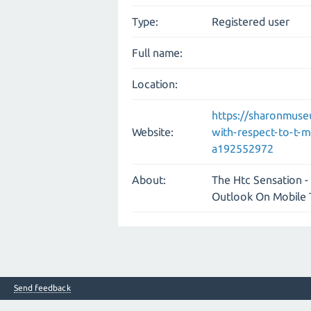
Type:
Registered user
Full name:
Location:
https://sharonmuse
Website:
with-respect-to-t-
a192552972
About:
The Htc Sensation - 
Outlook On Mobile
Send feedback