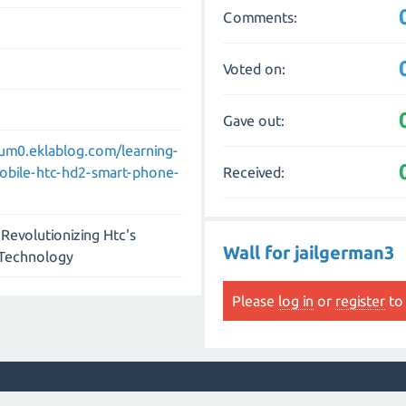
Comments:
Voted on:
Gave out:
um0.eklablog.com/learning-
Received:
mobile-htc-hd2-smart-phone-
Revolutionizing Htc's
Wall for jailgerman3
 Technology
Please
log in
or
register
to 