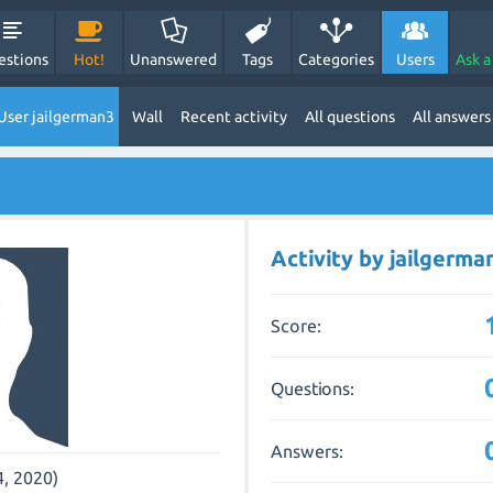
estions
Hot!
Unanswered
Tags
Categories
Users
Ask a
User jailgerman3
Wall
Recent activity
All questions
All answers
Activity by jailgerma
Score:
Questions:
Answers:
4, 2020)