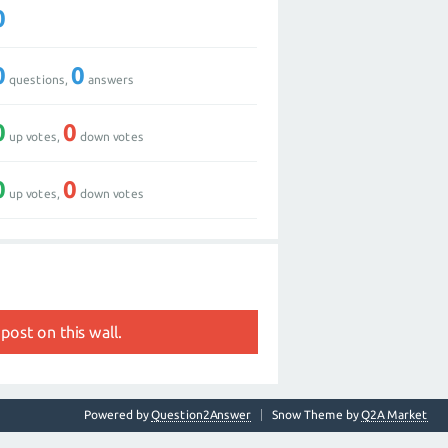
0
0
0
questions,
answers
0
0
up votes,
down votes
0
0
up votes,
down votes
post on this wall.
Powered by
Question2Answer
Snow Theme by
Q2A Market