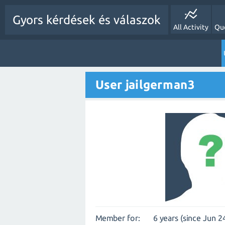
Gyors kérdések és válaszok
All Activity
Qu
User jailgerman3
Member for:
6 years (since Jun 2