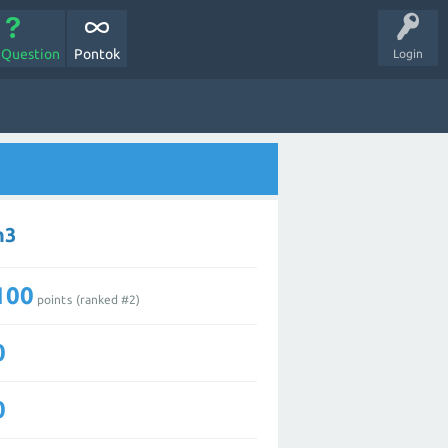
 Question
Pontok
Login
n3
100
points (ranked #
2
)
0
0