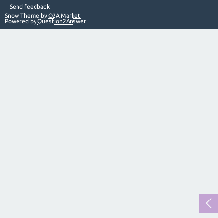
Send feedback
Snow Theme by
Q2A Market
Powered by
Question2Answer