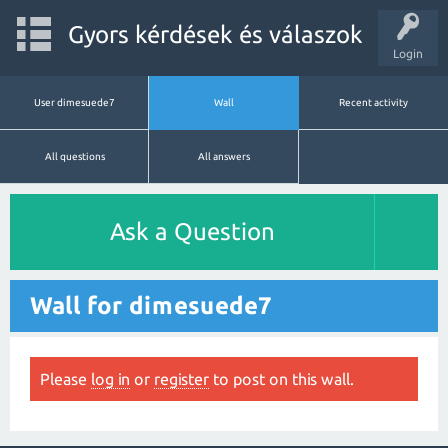
Gyors kérdések és válaszok
Login
User dimesuede7
Wall
Recent activity
All questions
All answers
Ask a Question
Wall for dimesuede7
Please
log in
or
register
to post on this wall.