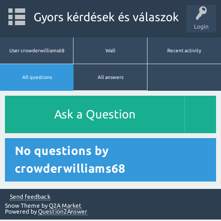
Gyors kérdések és válaszok
Login
User crowderwilliams68
Wall
Recent activity
All questions
All answers
Ask a Question
No questions by
crowderwilliams68
Send feedback
Snow Theme by
Q2A Market
Powered by
Question2Answer