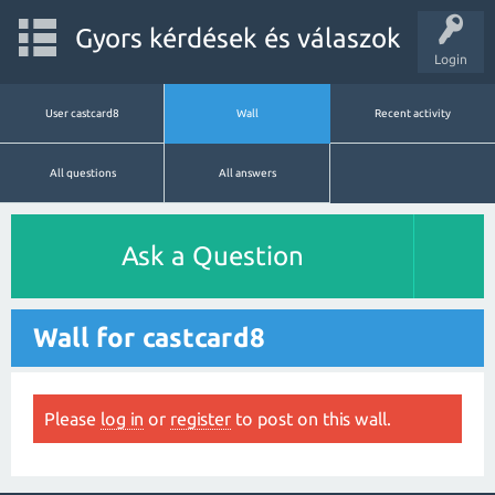
Gyors kérdések és válaszok
Login
User castcard8
Wall
Recent activity
All questions
All answers
Ask a Question
Wall for castcard8
Please
log in
or
register
to post on this wall.