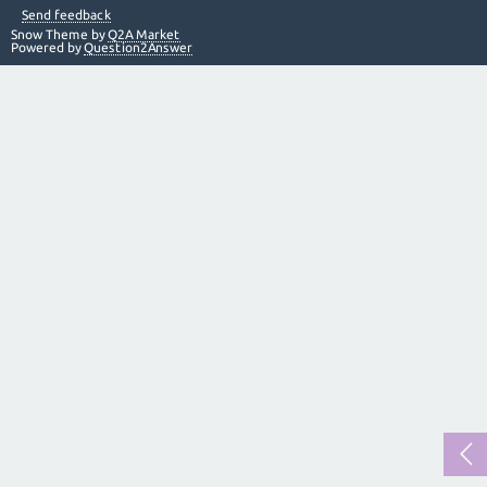
Send feedback
Snow Theme by
Q2A Market
Powered by
Question2Answer