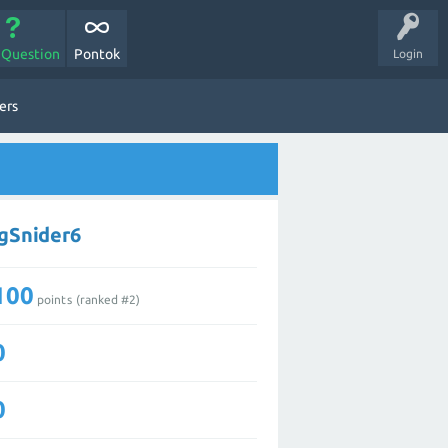
 Question
Pontok
Login
ers
ngSnider6
100
points (ranked #
2
)
0
0