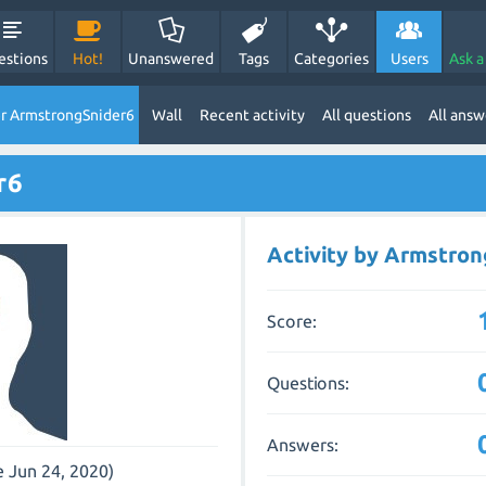
estions
Hot!
Unanswered
Tags
Categories
Users
Ask a
r ArmstrongSnider6
Wall
Recent activity
All questions
All answ
r6
Activity by Armstro
Score:
Questions:
Answers:
e Jun 24, 2020)