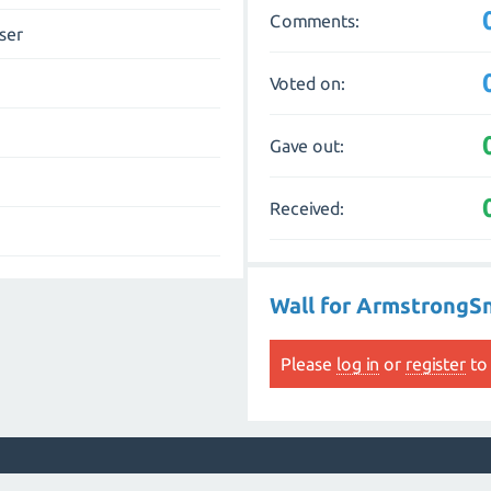
Comments:
ser
Voted on:
Gave out:
Received:
Wall for ArmstrongS
Please
log in
or
register
to 