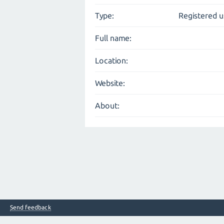
Type:
Registered u
Full name:
Location:
Website:
About:
Send feedback