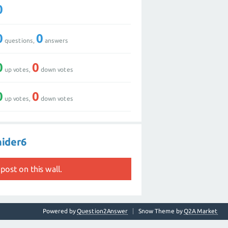
0
0
0
questions,
answers
0
0
up votes,
down votes
0
0
up votes,
down votes
nider6
post on this wall.
Powered by
Question2Answer
Snow Theme by
Q2A Market