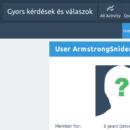
Gyors kérdések és válaszok
All Activity
Qu
Use
User ArmstrongSnide
Member for:
6 years (sinc