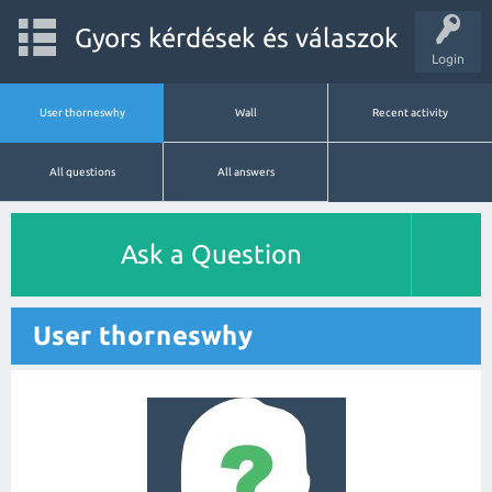
Gyors kérdések és válaszok
Login
User thorneswhy
Wall
Recent activity
All questions
All answers
Ask a Question
User thorneswhy