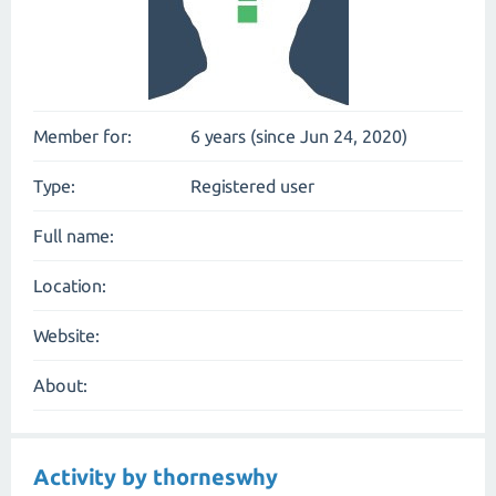
Member for:
6 years (since Jun 24, 2020)
Type:
Registered user
Full name:
Location:
Website:
About:
Activity by thorneswhy