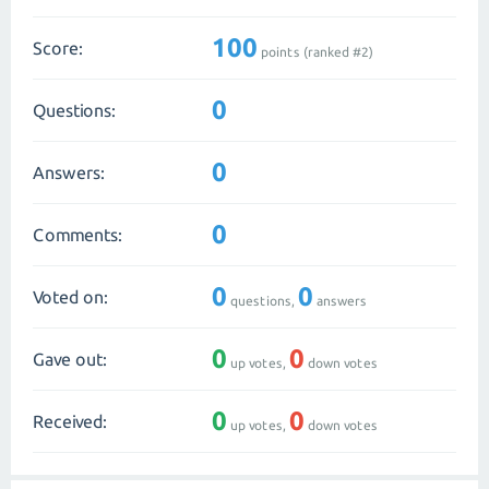
100
Score:
points (ranked #
2
)
0
Questions:
0
Answers:
0
Comments:
0
0
Voted on:
questions,
answers
0
0
Gave out:
up votes,
down votes
0
0
Received:
up votes,
down votes