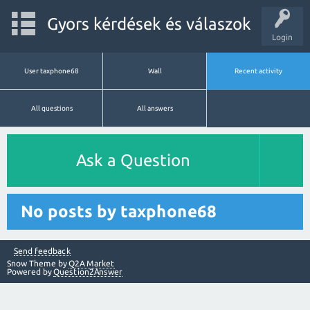
Gyors kérdések és válaszok
Login
User taxphone68
Wall
Recent activity
All questions
All answers
Ask a Question
No posts by taxphone68
Send feedback
Snow Theme by
Q2A Market
Powered by
Question2Answer