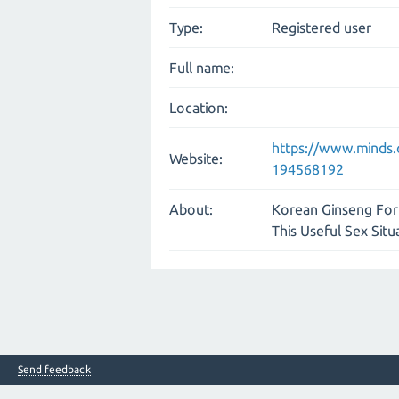
Type:
Registered user
Full name:
Location:
https://www.minds
Website:
194568192
About:
Korean Ginseng For 
This Useful Sex Situ
Send feedback