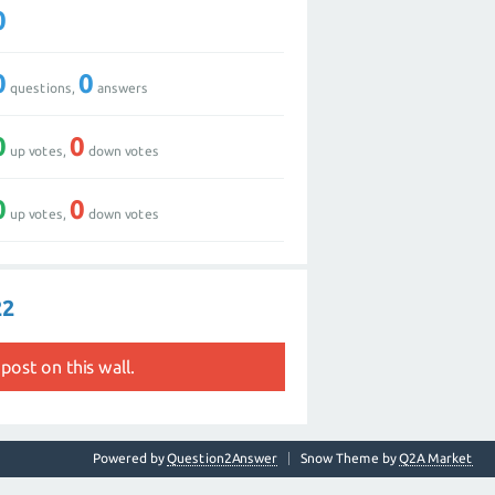
0
0
0
questions,
answers
0
0
up votes,
down votes
0
0
up votes,
down votes
22
post on this wall.
Powered by
Question2Answer
Snow Theme by
Q2A Market