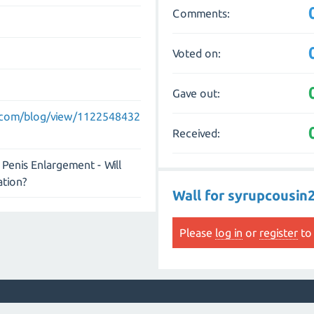
Comments:
Voted on:
Gave out:
.com/blog/view/1122548432
Received:
Penis Enlargement - Will
ation?
Wall for syrupcousin
Please
log in
or
register
to 