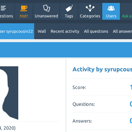
estions
Hot!
Unanswered
Tags
Categories
Users
Ask a
ser syrupcousin22
Wall
Recent activity
All questions
All answer
Activity by syrupcou
Score:
Questions:
Answers:
4, 2020)