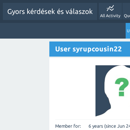
Gyors kérdések és válaszok
All Activity
Qu
U
User syrupcousin22
Member for:
6 years (since Jun 2