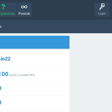
 Question
Pontok
Login
s
sin22
100
points (ranked #
2
)
0
0