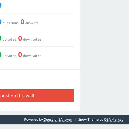
0
0
0
questions,
answers
0
0
up votes,
down votes
0
0
up votes,
down votes
post on this wall.
Powered by
Question2Answer
Snow Theme by
Q2A Market