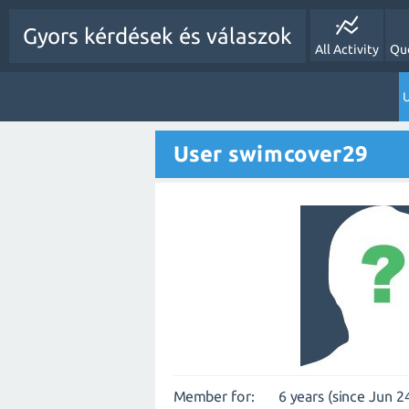
Gyors kérdések és válaszok
All Activity
Qu
U
User swimcover29
Member for:
6 years (since Jun 2