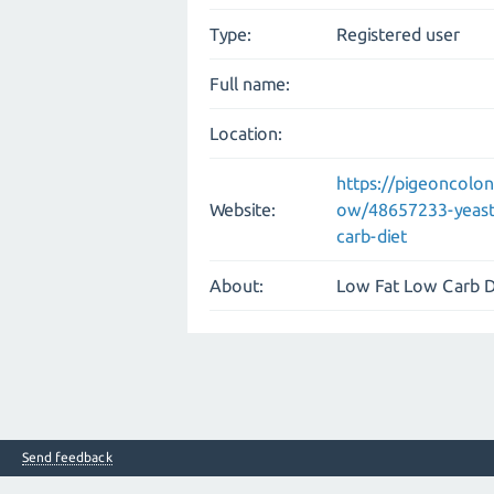
Type:
Registered user
Full name:
Location:
https://pigeoncolo
Website:
ow/48657233-yeast-a
carb-diet
About:
Low Fat Low Carb D
Send feedback