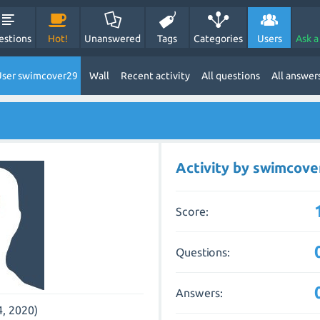
estions
Hot!
Unanswered
Tags
Categories
Users
Ask a
ser swimcover29
Wall
Recent activity
All questions
All answer
Activity by swimcove
Score:
Questions:
Answers:
4, 2020)