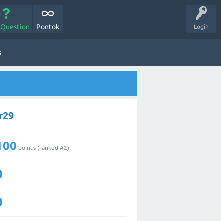
 Question
Pontok
Login
s
r29
100
points (ranked #
2
)
0
0