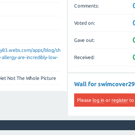
Comments:
Voted on:
Gave out:
ny83.webs.com/apps/blog/sh
Received:
llergy-are-incredibly-low-
iet Not The Whole Picture
Wall for swimcover29
Please
log in
or
register
to 