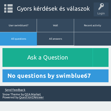
Gyors kérdések és válaszok
Login
User swimblue67
Wall
Recent activity
All questions
All answers
Ask a Question
No questions by swimblue67
Send feedback
Snow Theme by
Q2A Market
Powered by
Question2Answer