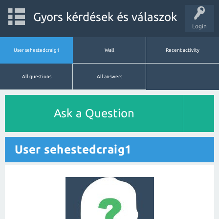
Gyors kérdések és válaszok
Login
User sehestedcraig1
Wall
Recent activity
All questions
All answers
Ask a Question
User sehestedcraig1