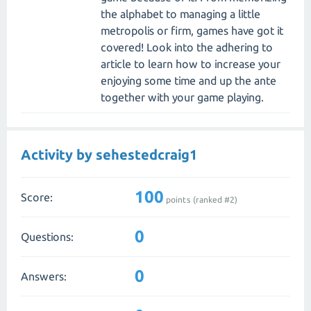
the alphabet to managing a little
metropolis or firm, games have got it
covered! Look into the adhering to
article to learn how to increase your
enjoying some time and up the ante
together with your game playing.
Activity by sehestedcraig1
100
Score:
points (ranked #
2
)
0
Questions:
0
Answers: