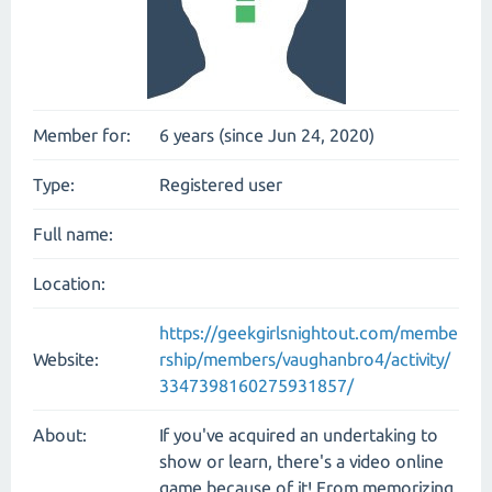
Member for:
6 years (since Jun 24, 2020)
Type:
Registered user
Full name:
Location:
https://geekgirlsnightout.com/membe
Website:
rship/members/vaughanbro4/activity/
3347398160275931857/
About:
If you've acquired an undertaking to
show or learn, there's a video online
game because of it! From memorizing