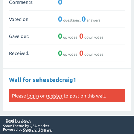
0
Comments:
0
0
Voted on:
questions,
answers
0
0
Gave out:
up votes,
down votes
0
0
Received:
up votes,
down votes
Wall for sehestedcraig1
Please
log in
or
register
to post on this wall.
Send feedback
Snow Theme by
Q2A Market
Powered by
Question2Answer