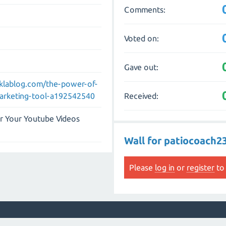
Comments:
Voted on:
Gave out:
eklablog.com/the-power-of-
Received:
arketing-tool-a192542540
r Your Youtube Videos
Wall for patiocoach2
Please
log in
or
register
to 