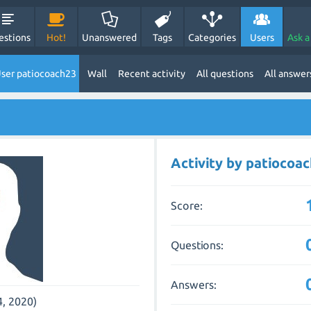
estions
Hot!
Unanswered
Tags
Categories
Users
Ask a
ser patiocoach23
Wall
Recent activity
All questions
All answer
Activity by patiocoa
Score:
Questions:
Answers:
4, 2020)