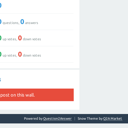
0
0
0
questions,
answers
0
0
up votes,
down votes
0
0
up votes,
down votes
3
post on this wall.
Powered by
Question2Answer
Snow Theme by
Q2A Market