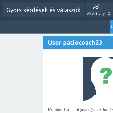
Gyors kérdések és válaszok
All Activity
Qu
U
User patiocoach23
Member for:
6 years (since Jun 2