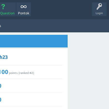
 Question
Pontok
Login
s
ch23
100
points (ranked #
2
)
0
0