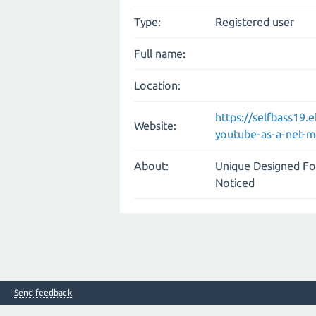
Type:
Registered user
Full name:
Location:
https://selfbass19.
Website:
youtube-as-a-net-m
About:
Unique Designed Fo
Noticed
Send feedback