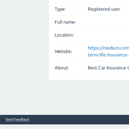
Type:
Registered user
Full name:
Location:
https://medium.co
Website:
term-life-insuranc
About:
Best Car Insurance
Send feedback