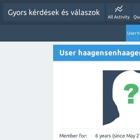
Gyors kérdések és válaszok
All Activity
Qu
User 
User haagensenhaage
Member for:
6 years (since May 2