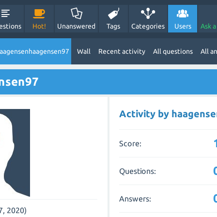
estions
Hot!
Unanswered
Tags
Categories
Users
Ask a
haagensenhaagensen97
Wall
Recent activity
All questions
All a
nsen97
Activity by haagens
Score:
Questions:
Answers:
7, 2020)