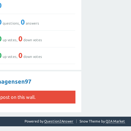
0
0
0
questions,
answers
0
0
up votes,
down votes
0
0
up votes,
down votes
haagensen97
post on this wall.
Powered by
Question2Answer
Snow Theme by
Q2A Market