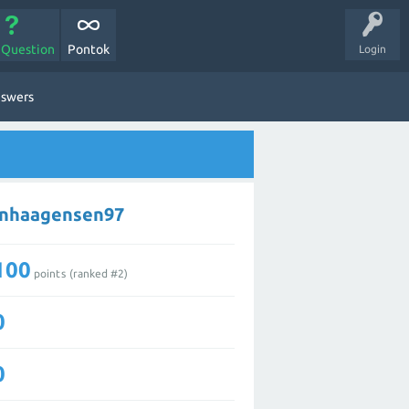
 Question
Pontok
Login
nswers
enhaagensen97
100
points (ranked #
2
)
0
0