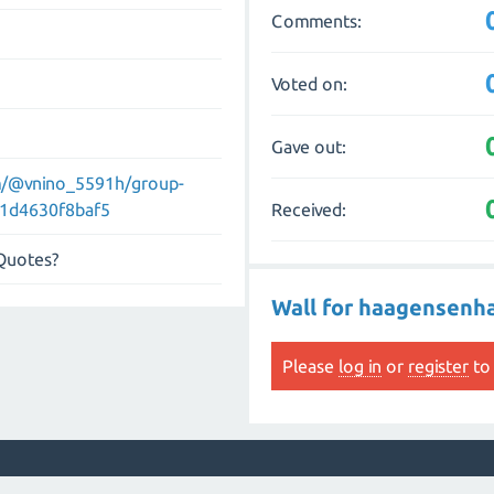
Comments:
Voted on:
Gave out:
m/@vnino_5591h/group-
Received:
e-1d4630f8baf5
 Quotes?
Wall for haagensen
Please
log in
or
register
to 