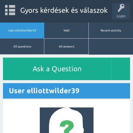
Gyors kérdések és válaszok
Login
User elliottwilder39
Wall
Recent activity
All questions
All answers
Ask a Question
User elliottwilder39