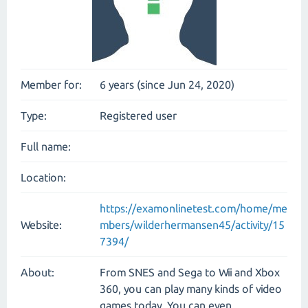
Member for:
6 years (since Jun 24, 2020)
Type:
Registered user
Full name:
Location:
https://examonlinetest.com/home/me
Website:
mbers/wilderhermansen45/activity/15
7394/
About:
From SNES and Sega to Wii and Xbox
360, you can play many kinds of video
games today. You can even