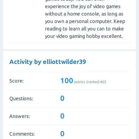
experience the joy of video games
without a home console, as long as
you own a personal computer. Keep
reading to learn all you can to make
your video gaming hobby excellent.
Activity by elliottwilder39
100
Score:
points (ranked #
2
)
0
Questions:
0
Answers:
0
Comments: