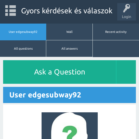
Gyors kérdések és válaszok
Login
User edgesubway92
Wall
Recent activity
All questions
All answers
Ask a Question
User edgesubway92