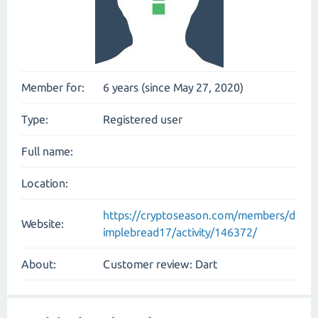
Member for:
6 years (since May 27, 2020)
Type:
Registered user
Full name:
Location:
https://cryptoseason.com/members/d
Website:
implebread17/activity/146372/
About:
Customer review: Dart