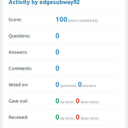
Activity by edgesubway92
100
Score:
points (ranked #
2
)
0
Questions:
0
Answers:
0
Comments:
0
0
Voted on:
questions,
answers
0
0
Gave out:
up votes,
down votes
0
0
Received:
up votes,
down votes