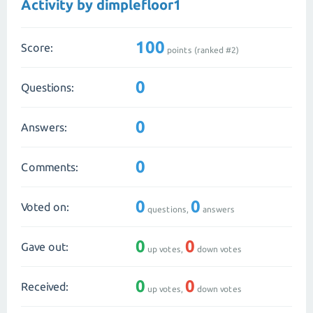
Activity by dimplefloor1
100
Score:
points (ranked #
2
)
0
Questions:
0
Answers:
0
Comments:
0
0
Voted on:
questions,
answers
0
0
Gave out:
up votes,
down votes
0
0
Received:
up votes,
down votes