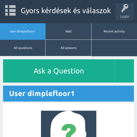
Gyors kérdések és válaszok
Login
User dimplefloor1
Wall
Recent activity
All questions
All answers
Ask a Question
User dimplefloor1