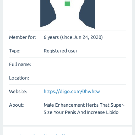
Member for:
6 years (since Jun 24, 2020)
Type:
Registered user
Full name:
Location:
Website:
https://diigo.com/0hwhtw
About:
Male Enhancement Herbs That Super-
Size Your Penis And Increase Libido