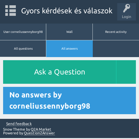
Gyors kérdések és válaszok
Login
User corneliussennyborg98
Wall
Recent activity
All questions
All answers
Ask a Question
No answers by
corneliussennyborg98
Send feedback
Snow Theme by
Q2A Market
Powered by
Question2Answer