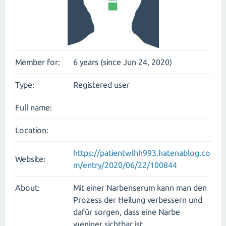
Member for:
6 years (since Jun 24, 2020)
Type:
Registered user
Full name:
Location:
https://patientwlhh993.hatenablog.co
Website:
m/entry/2020/06/22/100844
About:
Mit einer Narbenserum kann man den
Prozess der Heilung verbessern und
dafür sorgen, dass eine Narbe
weniger sichtbar ist