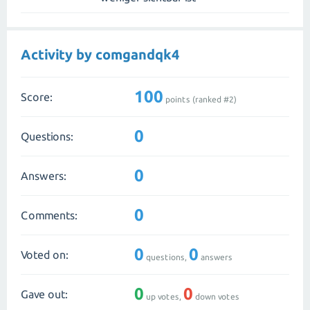
Activity by comgandqk4
100
Score:
points (ranked #
2
)
0
Questions:
0
Answers:
0
Comments:
0
0
Voted on:
questions,
answers
0
0
Gave out:
up votes,
down votes