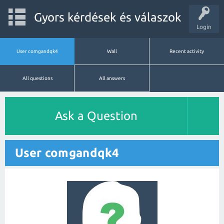
Gyors kérdések és válaszok
Login
User comgandqk4
Wall
Recent activity
All questions
All answers
Ask a Question
User comgandqk4