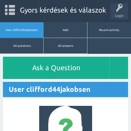
Gyors kérdések és válaszok
Login
User clifford44jakobsen
Wall
Recent activity
All questions
All answers
Ask a Question
User clifford44jakobsen