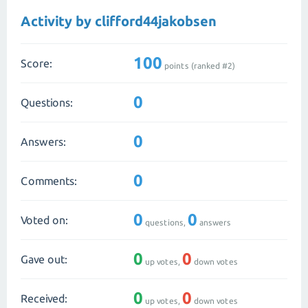
Activity by clifford44jakobsen
100
Score:
points (ranked #
2
)
0
Questions:
0
Answers:
0
Comments:
0
0
Voted on:
questions,
answers
0
0
Gave out:
up votes,
down votes
0
0
Received:
up votes,
down votes