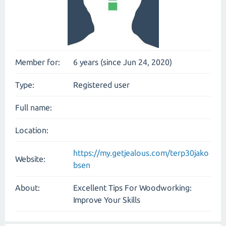
Member for:
6 years (since Jun 24, 2020)
Type:
Registered user
Full name:
Location:
https://my.getjealous.com/terp30jako
Website:
bsen
About:
Excellent Tips For Woodworking:
Improve Your Skills