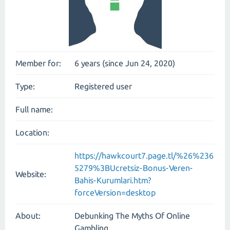
Member for:
6 years (since Jun 24, 2020)
Type:
Registered user
Full name:
Location:
https://hawkcourt7.page.tl/%26%236
5279%3BUcretsiz-Bonus-Veren-
Website:
Bahis-Kurumlari.htm?
forceVersion=desktop
About:
Debunking The Myths Of Online
Gambling