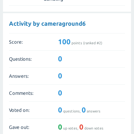
Activity by cameraground6
100
Score:
points (ranked #
2
)
0
Questions:
0
Answers:
0
Comments:
0
0
Voted on:
questions,
answers
0
0
Gave out:
up votes,
down votes