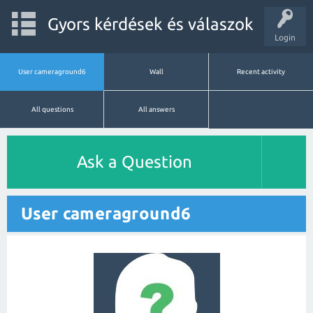
Gyors kérdések és válaszok
Login
User cameraground6
Wall
Recent activity
All questions
All answers
Ask a Question
User cameraground6