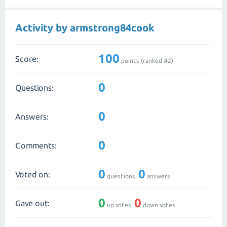
Activity by armstrong84cook
100
Score:
points (ranked #
2
)
0
Questions:
0
Answers:
0
Comments:
0
0
Voted on:
questions,
answers
0
0
Gave out:
up votes,
down votes