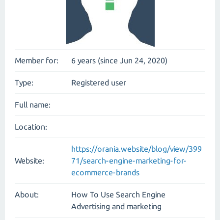
Member for:
6 years (since Jun 24, 2020)
Type:
Registered user
Full name:
Location:
https://orania.website/blog/view/399
Website:
71/search-engine-marketing-for-
ecommerce-brands
About:
How To Use Search Engine
Advertising and marketing