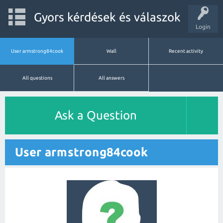
Gyors kérdések és válaszok
Login
User armstrong84cook
Wall
Recent activity
All questions
All answers
Ask a Question
User armstrong84cook