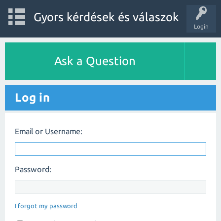
Gyors kérdések és válaszok
Login
Ask a Question
Log in
Email or Username:
Password:
I forgot my password