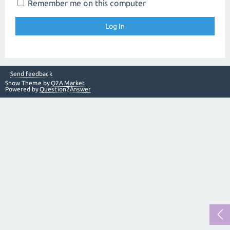
Remember me on this computer
Send feedback
Snow Theme by
Q2A Market
Powered by
Question2Answer