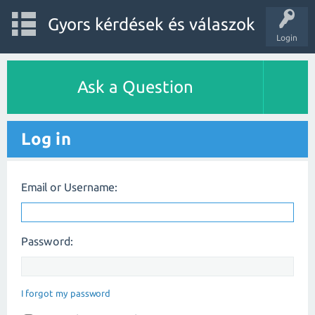
Gyors kérdések és válaszok
Login
Ask a Question
Log in
Email or Username:
Password:
I forgot my password