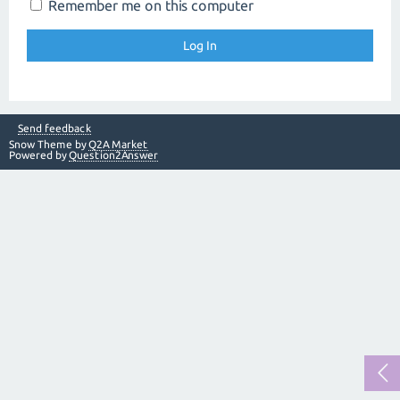
Remember me on this computer
Send feedback
Snow Theme by
Q2A Market
Powered by
Question2Answer