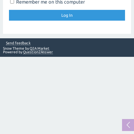
Remember me on this computer
Send feedback
Snow Theme by
Q2A Market
Powered by
Question2Answer