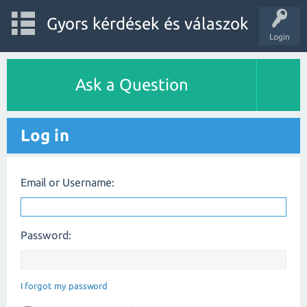
Gyors kérdések és válaszok
Login
Ask a Question
Log in
Email or Username:
Password:
I forgot my password