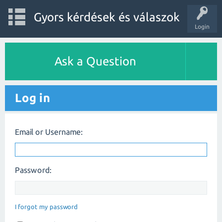
Gyors kérdések és válaszok
Login
Ask a Question
Log in
Email or Username:
Password:
I forgot my password