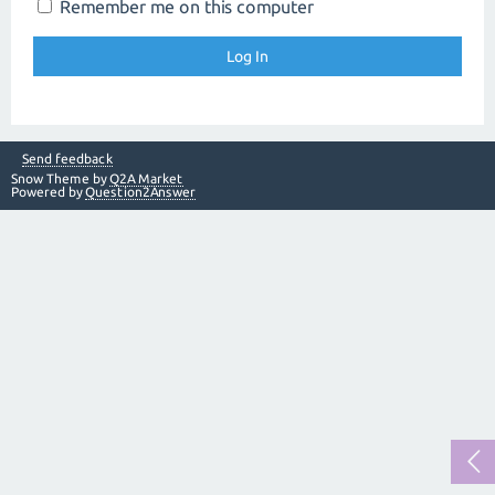
Remember me on this computer
Send feedback
Snow Theme by
Q2A Market
Powered by
Question2Answer