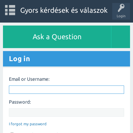
Gyors kérdések és válaszok
Login
Ask a Question
Log in
Email or Username:
Password:
I forgot my password