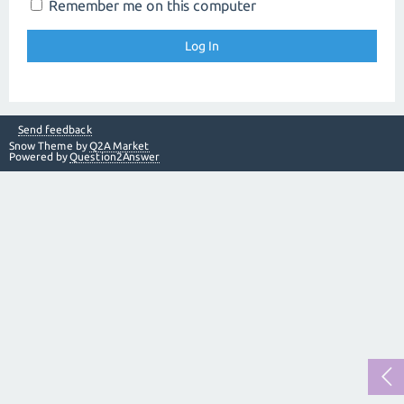
Remember me on this computer
Send feedback
Snow Theme by
Q2A Market
Powered by
Question2Answer